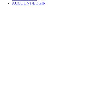
ACCOUNT/LOGIN