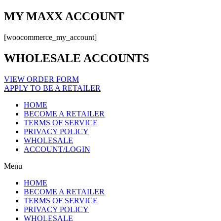
MY MAXX ACCOUNT
[woocommerce_my_account]
WHOLESALE ACCOUNTS
VIEW ORDER FORM
APPLY TO BE A RETAILER
HOME
BECOME A RETAILER
TERMS OF SERVICE
PRIVACY POLICY
WHOLESALE
ACCOUNT/LOGIN
Menu
HOME
BECOME A RETAILER
TERMS OF SERVICE
PRIVACY POLICY
WHOLESALE